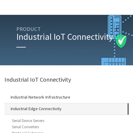
PRODUCT
Industrial IoT Connectivity
Industrial IoT Connectivity
Industrial Network Infrastructure
Industrial Edge Connectivity
Serial Device Servers
Serial Converters